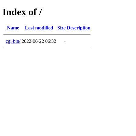
Index of /
Name
Last modified
Size
Description
cgi-bin/
2022-06-22 06:32
-